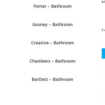
A
Porter – Bathroom
Gosney – Bathroom
C
Creative – Bathroom
Chambers – Bathroom
Bartlett – Bathroom