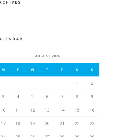
RCHIVES
ALENDAR
AUGUST 2026
M
T
W
T
F
S
S
1
2
3
4
5
6
7
8
9
10
11
12
13
14
15
16
17
18
19
20
21
22
23
24
25
26
27
28
29
30