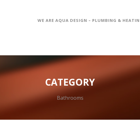
WE ARE AQUA DESIGN – PLUMBING & HEATI
CATEGORY
Bathrooms