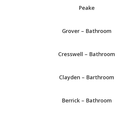
Peake
Grover – Bathroom
Cresswell – Bathroom
Clayden – Barthroom
Berrick – Bathroom