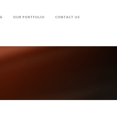
NG
OUR PORTFOLIO
CONTACT US