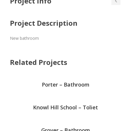
Project Info
Project Description
New bathroom
Related Projects
Porter – Bathroom
Knowl Hill School – Toliet
Grover – Bathroom