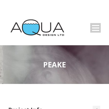
PEAKE